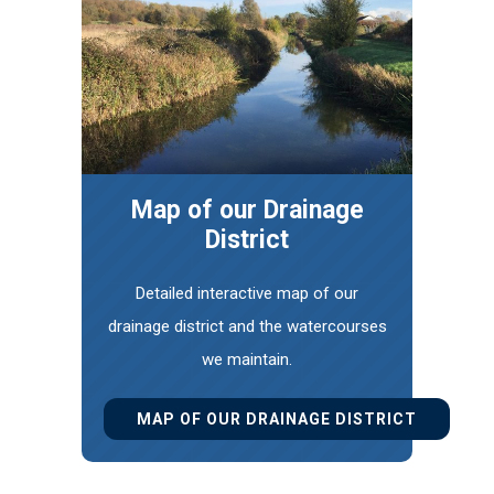
Map of our Drainage
District
Detailed interactive map of our
drainage district and the watercourses
we maintain.
MAP OF OUR DRAINAGE DISTRICT