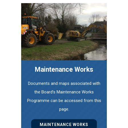
Maintenance Works
Documents and maps associated with
the Board’s Maintenance Works
Programme can be accessed from this
page.
MAINTENANCE WORKS