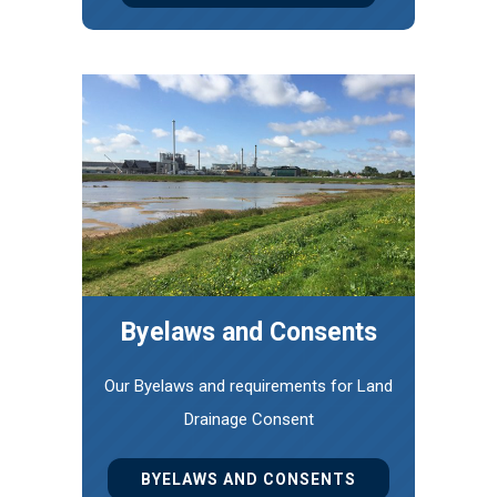
Byelaws and Consents
Our Byelaws and requirements for Land
Drainage Consent
BYELAWS AND CONSENTS