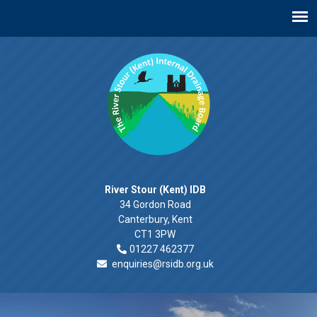
River Stour (Kent) IDB
34 Gordon Road
Canterbury, Kent
CT1 3PW
01227 462377
enquiries@rsidb.org.uk