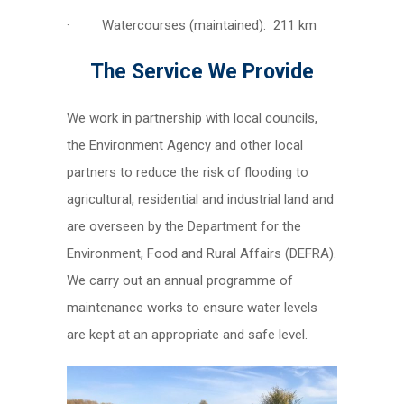
· Watercourses (maintained): 211 km
The Service We Provide
We work in partnership with local councils,
the Environment Agency and other local
partners to reduce the risk of flooding to
agricultural, residential and industrial land and
are overseen by the Department for the
Environment, Food and Rural Affairs (DEFRA).
We carry out an annual programme of
maintenance works to ensure water levels
are kept at an appropriate and safe level.