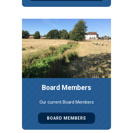
Board Members
Our current Board Members
BOARD MEMBERS