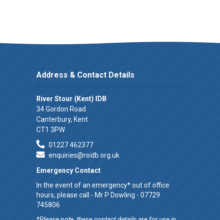
Address & Contact Details
River Stour (Kent) IDB
34 Gordon Road
Canterbury, Kent
CT1 3PW
01227 462377
enquiries@rsidb.org.uk
Emergency Contact
In the event of an emergency* out of office
hours, please call - Mr P Dowling - 07729
745806
*Please note, these contact details are for use in