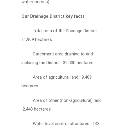
watercourses).
Our Drainage District key facts:
· Total area of the Drainage District:
11,909 hectares
· Catchment area draining to and
including the District: 39,000 hectares
· Area of agricultural land: 9,469
hectares
· Area of other (non-agricultural) land:
2,440 hectares
· Water level control structures: 143