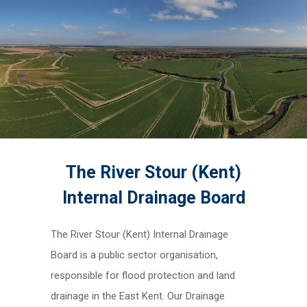
The River Stour (Kent)
Internal Drainage Board
The River Stour (Kent) Internal Drainage
Board is a public sector organisation,
responsible for flood protection and land
drainage in the East Kent. Our Drainage