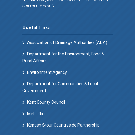
emergencies only.
Useful Links
Association of Drainage Authorities (ADA)
Department for the Environment, Food &
Rural Affairs
Environment Agency
Department for Communities & Local
Government
Kent County Council
Met Office
Kentish Stour Countryside Partnership