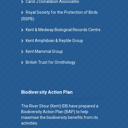
Carol J Donaldson Associates
Royal Society for the Protection of Birds
(RSPB)
Kent & Medway Biological Records Centre
Kent Amphibian & Reptile Group
Kent Mammal Group
British Trust for Ornithology
Biodiversity Action Plan
The River Stour (Kent) IDB have prepared a
Biodiversity Action Plan (BAP) to help
maximise the biodiversity benefits from its
activities.