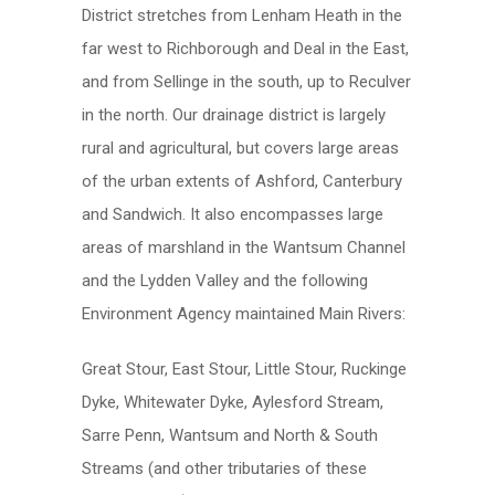
District stretches from Lenham Heath in the
far west to Richborough and Deal in the East,
and from Sellinge in the south, up to Reculver
in the north. Our drainage district is largely
rural and agricultural, but covers large areas
of the urban extents of Ashford, Canterbury
and Sandwich. It also encompasses large
areas of marshland in the Wantsum Channel
and the Lydden Valley and the following
Environment Agency maintained Main Rivers:
Great Stour, East Stour, Little Stour, Ruckinge
Dyke, Whitewater Dyke, Aylesford Stream,
Sarre Penn, Wantsum and North & South
Streams (and other tributaries of these